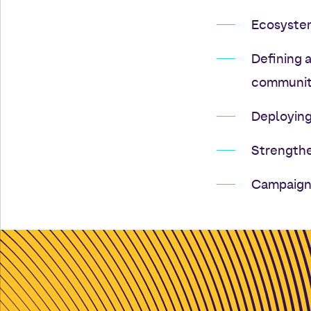
Ecosystem
Defining 
communit
Deploying
Strengthe
Campaign 