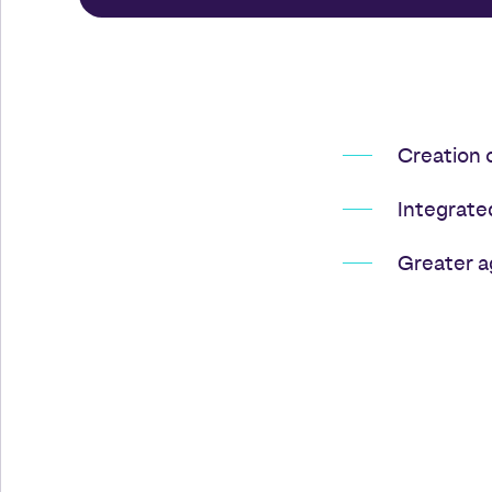
Creation 
Integrate
Greater a