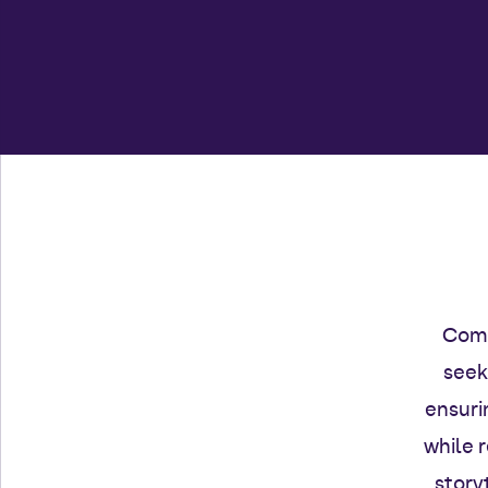
Comm
seek
ensuri
while 
story