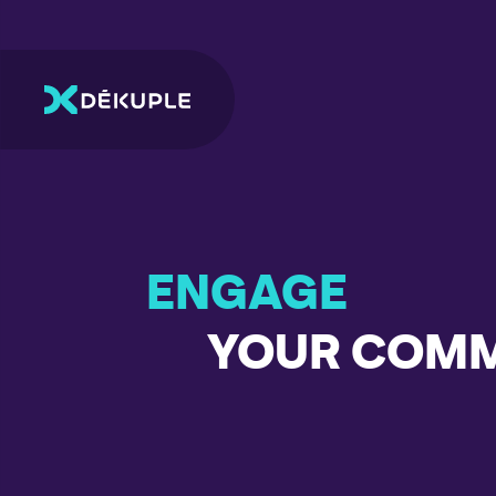
ENGAGE
YOUR COM