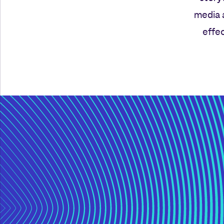
media 
effec