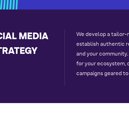
IAL MEDIA
We develop a tailor-
establish authentic 
TRATEGY
and your community.
for your ecosystem, 
campaigns geared to 