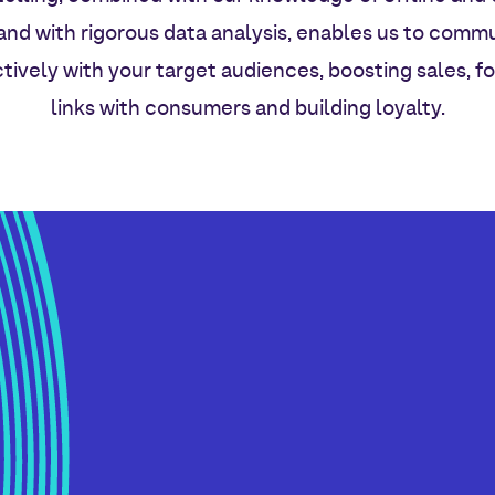
and with rigorous data analysis, enables us to comm
tively with your target audiences, boosting sales, f
links with consumers and building loyalty.