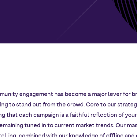
unity engagement has become a major lever for b
ing to stand out from the crowd. Core to our strategi
ng that each campaign is a faithful reflection of your
remaining tuned in to current market trends. Our mas
telling, combined with our knowledge of offline and 