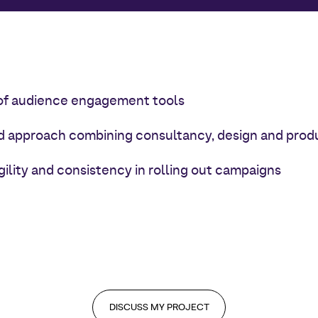
of audience engagement tools
d approach combining consultancy, design and prod
gility and consistency in rolling out campaigns
DISCUSS MY PROJECT