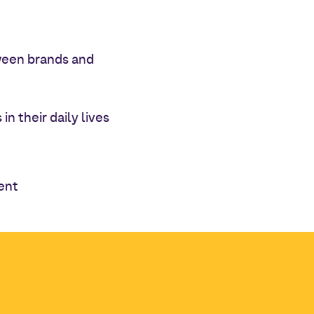
tween brands and
n their daily lives
ent