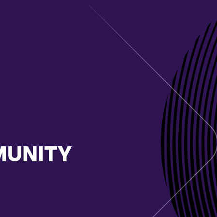
MUNITY