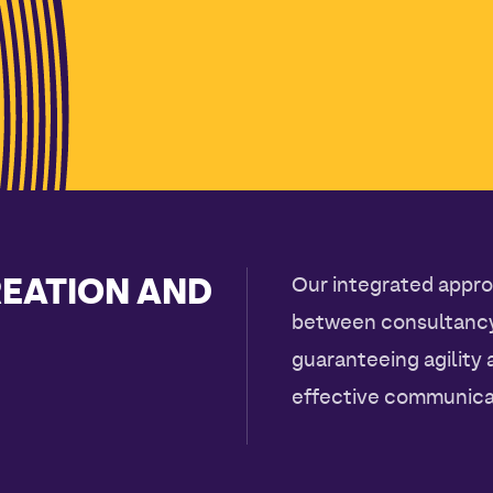
REATION AND
Our integrated appro
between consultancy,
guaranteeing agility
effective communica