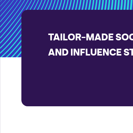
TAILOR-MADE SOC
AND INFLUENCE S