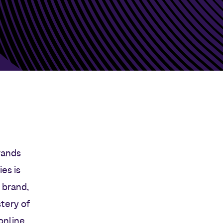
rands
es is
 brand,
tery of
online