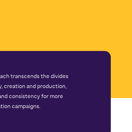
ach transcends the divides
 creation and production,
 and consistency for more
tion campaigns.