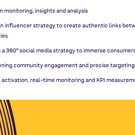
 monitoring, insights and analysis
an influencer strategy to create authentic links be
ies
 a 360° social media strategy to immerse consumers i
ning community engagement and precise targeting
activation, real-time monitoring and KPI measurem