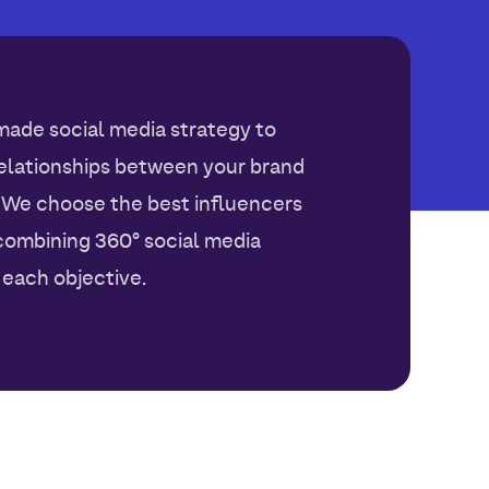
made social media strategy to
relationships between your brand
 We choose the best influencers
combining 360° social media
each objective.