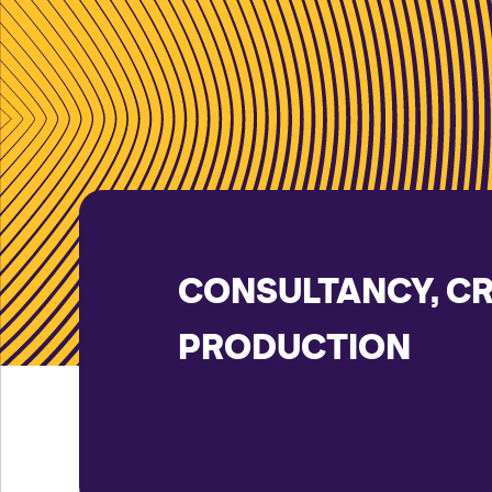
CONSULTANCY, C
PRODUCTION