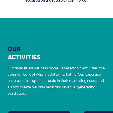
attention of your targets, engaging them effectively,
attention of your targets, engaging them effectively,
Yomoni, Häagen-Dazs and many others …
Yomoni, Häagen-Dazs and many others …
focused on the future of commerce.
converting prospects into customers and building long-
converting prospects into customers and building long-
term loyalty.
term loyalty.
OUR
ACTIVITIES
Our diversified business model is based on 7 activities, the
common core of which is data-marketing. Our expertise
enables us to support brands in their marketing needs and
also to create our own recurring revenue-generating
portfolios.