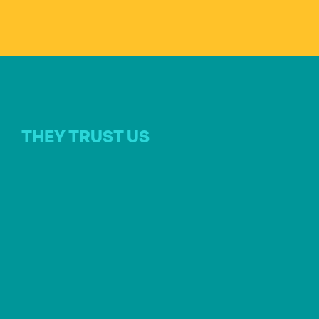
THEY TRUST US