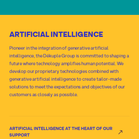
ARTIFICIAL INTELLIGENCE
Pioneer in the integration of generative artificial
intelligence, the Dékuple Group is committed to shaping a
future where technology amplifies human potential. We
develop our proprietary technologies combined with
generative artificial intelligence to create tailor-made
solutions to meet the expectations and objectives of our
customers as closely as possible.
ARTIFICIAL INTELLIGENCE AT THE HEART OF OUR
SUPPORT