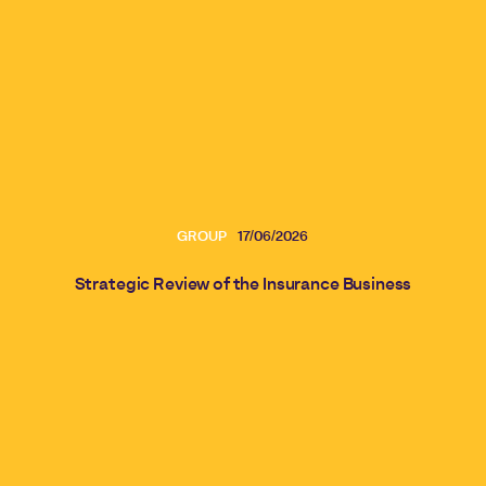
GROUP
17/06/2026
Strategic Review of the Insurance Business