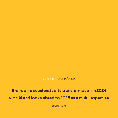
GROUP
23/06/2025
Brainsonic accelerates its transformation in 2024
with AI and looks ahead to 2025 as a multi-expertise
agency