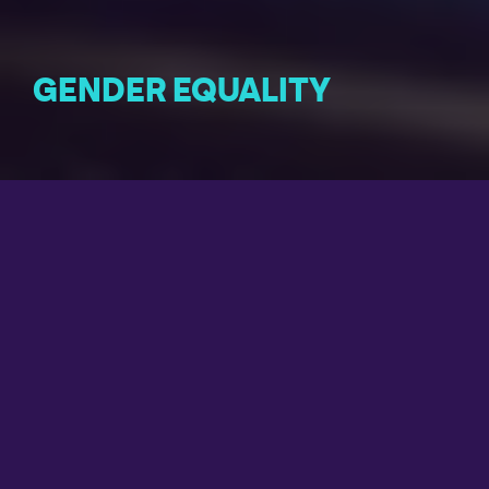
GENDER EQUALITY
Gender equality is not only a fundamental human right,
but also a necessary foundation for a peaceful,
prosperous and sustainable world.
THE AMBITION OF DÉKUPLE