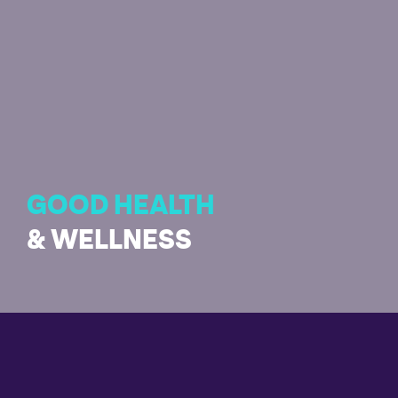
GOOD HEALTH
& WELLNESS
Enabling healthy living and promoting well-being for all
ages is essential for sustainable development.