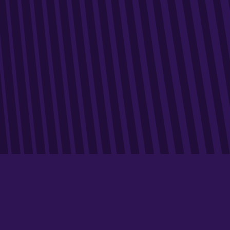
We offer cutting-edge data-marketing expertise for
companies looking to optimise their brand image.
Our approach is based on in-depth analysis of