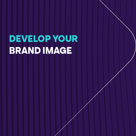
DEVELOP YOUR
BRAND IMAGE