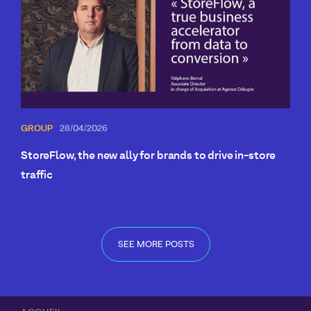
GROUP
28/04/2026
StoreFlow, the new ally for brands to drive in-store
traffic
SEE MORE POSTS