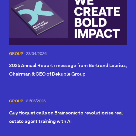
GROUP
23/04/2026
2025 Annual Report : message from Bertrand Laurioz,
Chairman & CEO of Dekuple Group
GROUP
21/05/2025
Guy Hoquet calls on Brainsonic to revolutionise real
estate agent training with AI