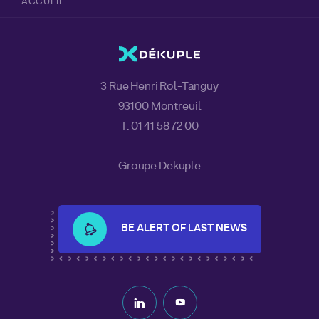
ACCUEIL
3 Rue Henri Rol-Tanguy
93100 Montreuil
T. 01 41 58 72 00
Groupe Dekuple
BE ALERT OF LAST NEWS