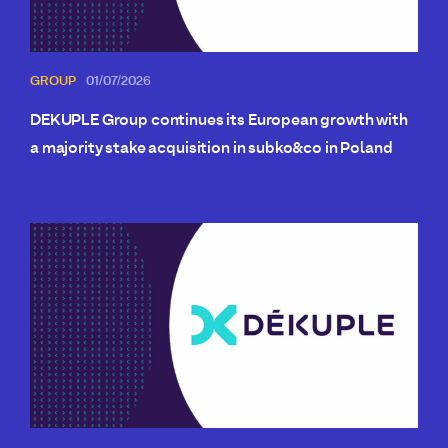
GROUP
01/07/2026
DEKUPLE Group continues its European growth with
a majority stake acquisition in subko&co in Poland