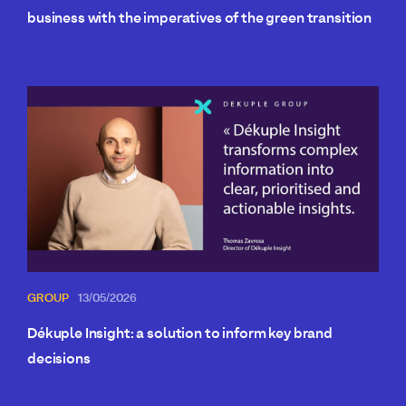
business with the imperatives of the green transition
GROUP
13/05/2026
Dékuple Insight: a solution to inform key brand
decisions