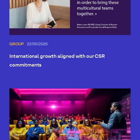
GROUP
22/05/2026
International growth aligned with our CSR
commitments