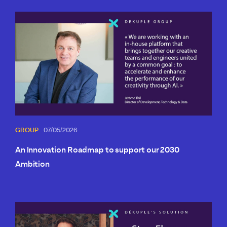
GROUP
07/05/2026
An Innovation Roadmap to support our 2030
Ambition