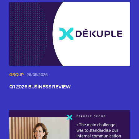
GROUP
26/05/2026
Q1 2026 BUSINESS REVIEW