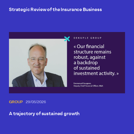
Strategic Review of the Insurance Business
GROUP
29/05/2026
A trajectory of sustained growth