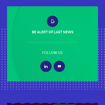
BE ALERT OF LAST NEWS
FOLLOW US