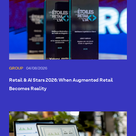
GROUP
04/08/2026
Retail & AI Stars 2026: When Augmented Retail
Becomes Reality