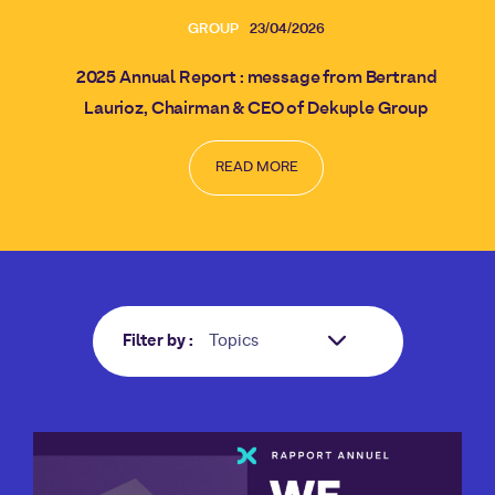
GROUP
23/04/2026
2025 Annual Report : message from Bertrand
Laurioz, Chairman & CEO of Dekuple Group
READ MORE
Filter by :