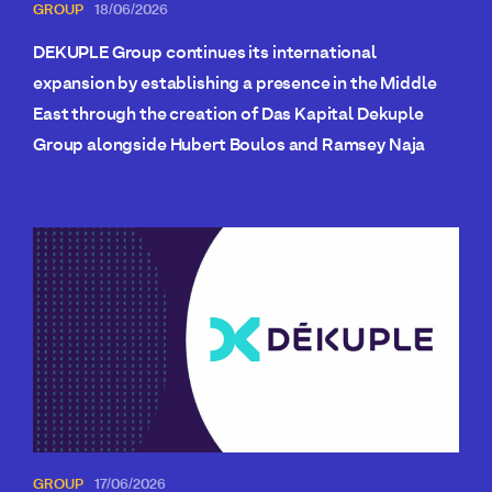
GROUP
18/06/2026
DEKUPLE Group continues its international
expansion by establishing a presence in the Middle
East through the creation of Das Kapital Dekuple
Group alongside Hubert Boulos and Ramsey Naja
GROUP
17/06/2026