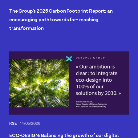
The Group’s 2025 Carbon Footprint Report: an
encouraging path towards far- reaching
transformation
RSE
14/05/2026
ECO-DESIGN: Balancing the growth of our digital