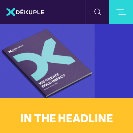
IN THE HEADLINE