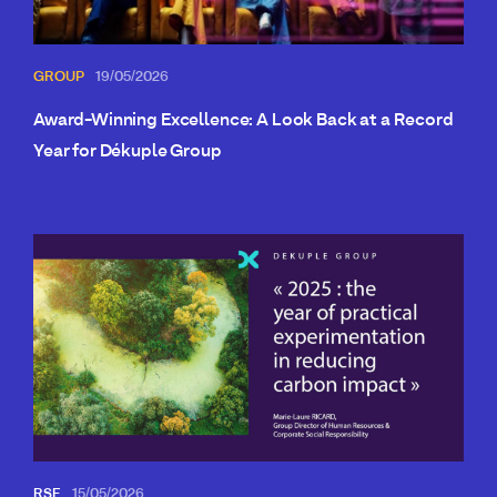
GROUP
19/05/2026
Award-Winning Excellence: A Look Back at a Record
Year for Dékuple Group
RSE
15/05/2026