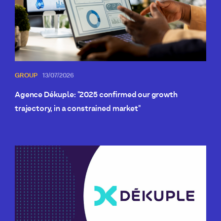
GROUP
13/07/2026
Agence Dékuple: "2025 confirmed our growth
trajectory, in a constrained market"