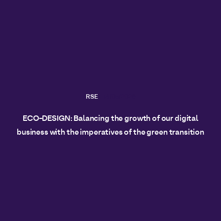
RSE
14/05/2026
ECO-DESIGN: Balancing the growth of our digital
business with the imperatives of the green transition