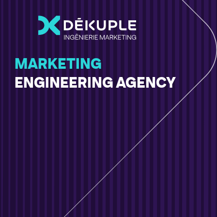
MARKETING
ENGINEERING AGENCY