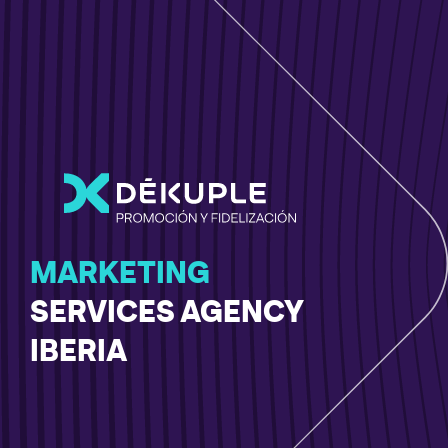
MARKETING
SERVICES AGENCY
IBERIA