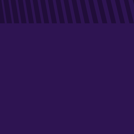
ABOUT
In Spain and Portugal, Dékuple offers marketing services
to advertisers, consisting mainly of sales promotion,
reward, loyalty and customer retention operations.