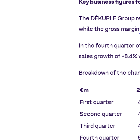
Key business figures f
The DÉKUPLE Group re
while the gross margin
In the fourth quarter 
sales growth of +8.4% 
Breakdown of the chan
€m
First quarter
4
Second quarter
4
Third quarter
4
Fourth quarter
5