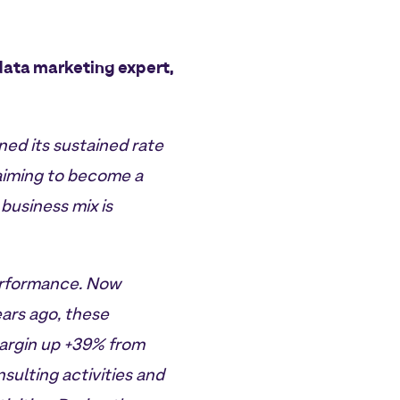
data marketing expert,
ed its sustained rate
 aiming to become a
business mix is
performance. Now
ars ago, these
margin up +39% from
sulting activities and