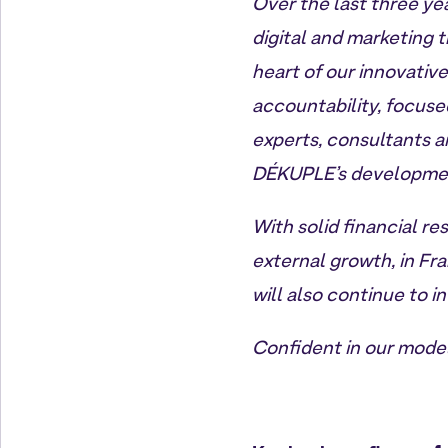
Over the last three yea
digital and marketing 
heart of our innovativ
accountability, focuse
experts, consultants a
DÉKUPLE’s developme
With solid financial re
external growth, in Fr
will also continue to i
Confident in our model