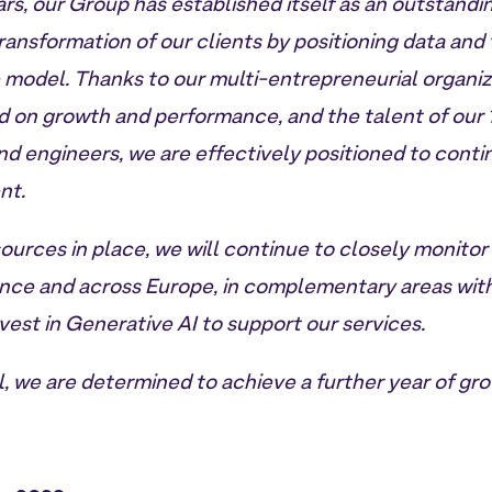
rs, our Group has established itself as an outstandi
transformation of our clients by positioning data and
e model. Thanks to our multi-entrepreneurial organi
d on growth and performance, and the talent of our
nd engineers, we are effectively positioned to conti
nt.
sources in place, we will continue to closely monitor
ance and across Europe, in complementary areas with
nvest in Generative AI to support our services.
, we are determined to achieve a further year of gro