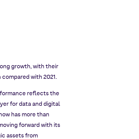
rong growth, with their
h compared with 2021.
rformance reflects the
er for data and digital
d now has more than
oving forward with its
gic assets from