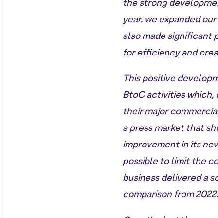
the strong developmen
year, we expanded our 
also made significant p
for efficiency and crea
This positive developm
BtoC activities which,
their major commercial
a press market that sh
improvement in its new
possible to limit the c
business delivered a so
comparison from 2022.