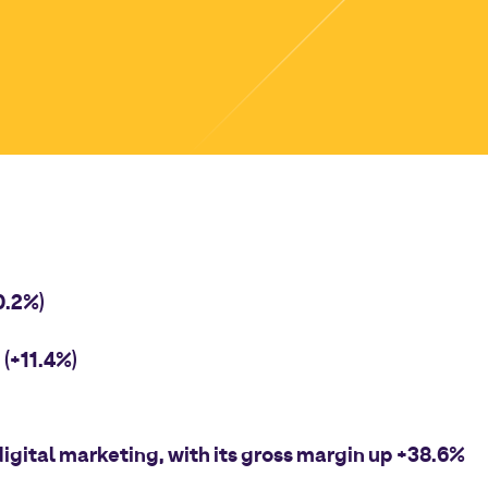
0.2%)
(+11.4%)
igital marketing, with its gross margin up +38.6%