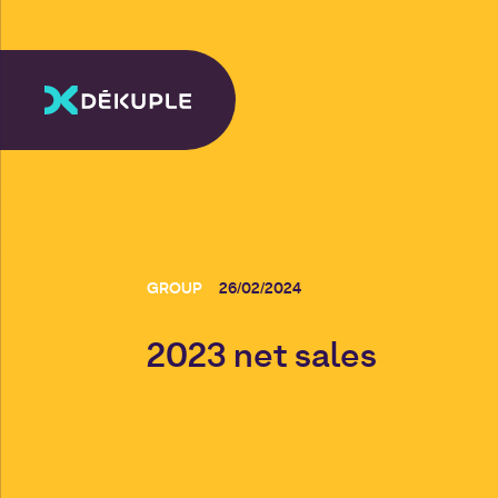
GROUP
26/02/2024
2023 net sales