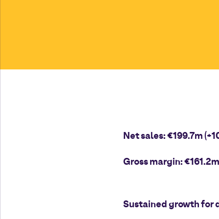
Net sales: €199.7m (+1
Gross margin: €161.2m 
Sustained growth for d