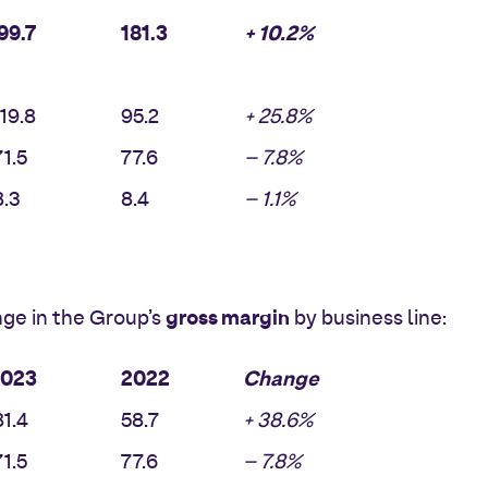
99.7
181.3
+ 10.2%
19.8
95.2
+ 25.8%
1.5
77.6
– 7.8%
.3
8.4
– 1.1%
gross margin
ge in the Group’s
by business line:
2023
2022
Change
1.4
58.7
+ 38.6%
1.5
77.6
– 7.8%