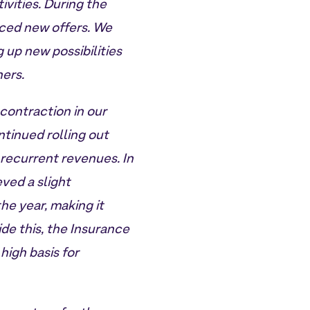
vities. During the
uced new offers. We
g up new possibilities
ners.
contraction in our
ntinued rolling out
 recurrent revenues. In
ved a slight
he year, making it
ide this, the Insurance
high basis for