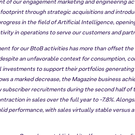
t of our engagement marketing and engineering acti
footprint through strategic acquisitions and introd
rogress in the field of Artificial Intelligence, openin
tivity in operations to serve our customers and part
ent for our BtoB activities has more than offset the 
 despite an unfavorable context for consumption, co
 investments to support their portfolios generating
ows a marked decrease, the Magazine business achie
 subscriber recruitments during the second half of t
ontraction in sales over the full year to -7.8%. Alongs
lid performance, with sales virtually stable versus a 