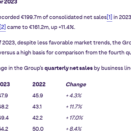
or 2023
[1]
corded €199.7m of consolidated net sales
in 2023
[2]
came to €161.2m, up +11.4%.
of 2023, despite less favorable market trends, the Gr
versus a high basis for comparison from the fourth qu
quarterly net sales
ge in the Group’s
by business lin
2023
2022
Change
7.9
45.9
+ 4.3%
8.2
43.1
+ 11.7%
9.4
42.2
+ 17.0%
4.2
50.0
+ 8.4%