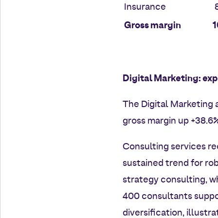
Insurance
8
Gross margin
1
Digital Marketing: exp
The Digital Marketing a
gross margin up +38.6
Consulting services re
sustained trend for rob
strategy consulting, w
400 consultants suppo
diversification, illustr