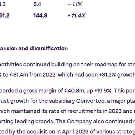
.3
8.4
– 1.1%
61.2
144.8
+ 11.4%
ansion and diversification
ctivities continued building on their roadmap for st
% to €81.4m from 2022, which had seen +31.2% growt
corded a gross margin of €40.8m, up +19.9%. This pe
ust growth for the subsidiary Converteo, a major play
hich maintained its rate of recruitments in 2023 an
rting leading brands. The Company also continued m
ated by the acquisition in April 2023 of various strate