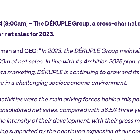
24 (8:00am) – The DÉKUPLE Group, a cross-channel 
ar net sales for 2023.
rman and CEO: “
In 2023, the DÉKUPLE Group maintain
0m of net sales. In line with its Ambition 2025 plan,
ta marketing, DÉKUPLE is continuing to grow and its 
nce in a challenging socioeconomic environment.
activities were the main driving forces behind this 
nsolidated net sales, compared with 36.5% three ye
the intensity of their development, with their gross 
eing supported by the continued expansion of our con