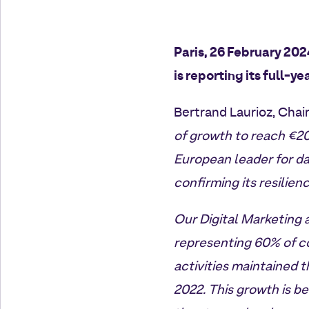
Paris, 26 February 20
is reporting its full-ye
Bertrand Laurioz, Chai
of growth to reach €20
European leader for da
confirming its resilie
Our Digital Marketing 
representing 60% of co
activities maintained 
2022. This growth is b