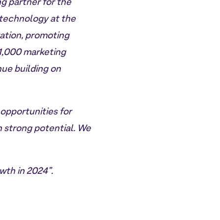
ng partner for the
 technology at the
zation, promoting
 1,000 marketing
nue building on
 opportunities for
 strong potential. We
wth in 2024”.