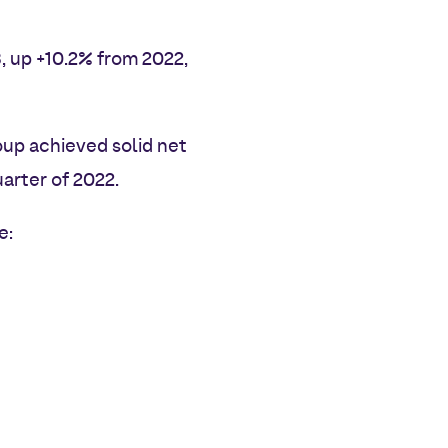
, up +10.2% from 2022,
oup achieved solid net
arter of 2022.
e: