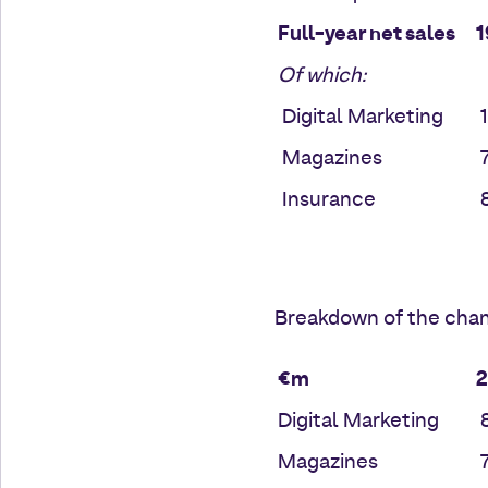
Full-year net sales
1
Of which:
Digital Marketing
1
Magazines
7
Insurance
8
Breakdown of the chan
€m
Digital Marketing
8
Magazines
7