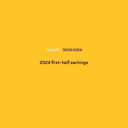
GROUP
30/09/2024
2024 first-half earnings