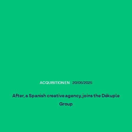
ACQUISITION EN
20/05/2025
After, a Spanish creative agency, joins the Dékuple
Group