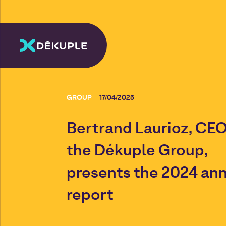
GROUP
17/04/2025
Bertrand Laurioz, CEO
the Dékuple Group,
presents the 2024 an
report