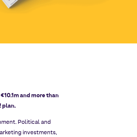
at €10.1m and more than
 plan.
nment. Political and
marketing investments,