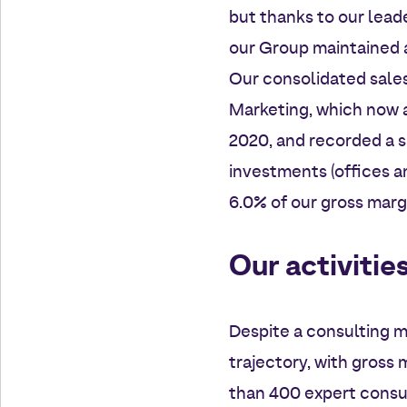
but thanks to our leade
our Group maintained a
Our consolidated sales 
Marketing, which now a
2020, and recorded a su
investments (offices an
6.0% of our gross marg
Our activitie
Despite a consulting m
trajectory, with gross 
than 400 expert consul