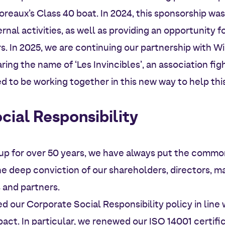
reaux’s Class 40 boat. In 2024, this sponsorship was 
rnal activities, as well as providing an opportunity 
 In 2025, we are continuing our partnership with Wil
ring the name of ‘Les Invincibles’, an association fi
ed to be working together in this new way to help th
cial Responsibility
up for over 50 years, we have always put the common
the deep conviction of our shareholders, directors,
and partners.
d our Corporate Social Responsibility policy in lin
ct. In particular, we renewed our ISO 14001 certifi