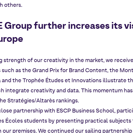
h others.
roup further increases its visi
urope
ng strength of our creativity in the market, we recei
s such as the Grand Prix for Brand Content, the Mo
a and the Trophée Études et Innovations illustrate th
ich integrate creativity and data. This momentum has
the Stratégies/Altarès rankings.
 close partnership with ESCP Business School, partici
es Écoles students by presenting practical subject
our premises. We continued our sailing partnership