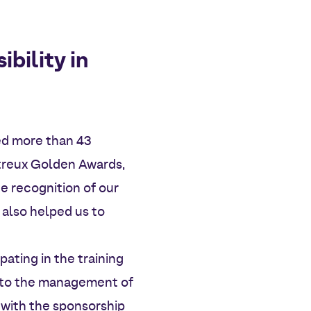
bility in
ved more than 43
ntreux Golden Awards,
e recognition of our
 also helped us to
pating in the training
s to the management of
 with the sponsorship