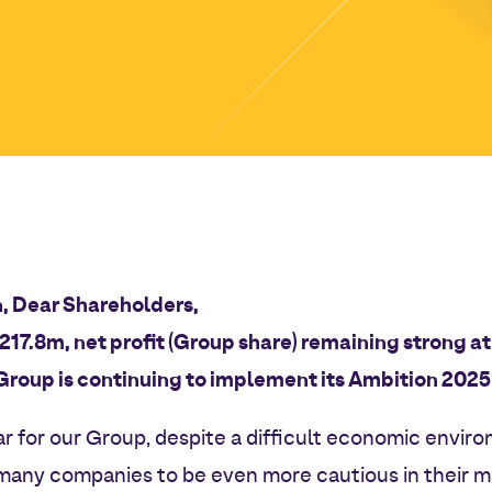
, Dear Shareholders,
€217.8m, net profit (Group share) remaining strong 
Group is continuing to implement its Ambition 2025!
ar for our Group, despite a difficult economic enviro
 many companies to be even more cautious in their 