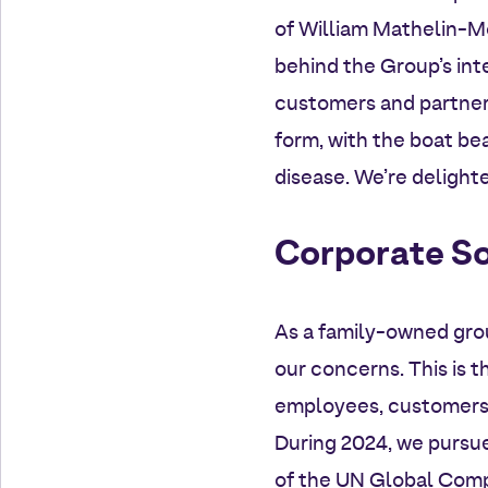
of William Mathelin-Mo
behind the Group’s inte
customers and partners.
form, with the boat bea
disease. We’re delight
Corporate So
As a family-owned gro
our concerns. This is 
employees, customers 
During 2024, we pursue
of the UN Global Compa