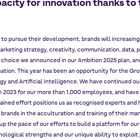
acity for innovation thanks to
to pursue their development, brands will increasin
rketing strategy, creativity, communication, data,
e choice we announced in our Ambition 2025 plan, an
ation. This year has been an opportunity for the Gro
gy and Artificial Intelligence. We have continued ou
 in 2023 for our more than 1,000 employees, and have 
tained effort positions us as recognised experts and
rands in the acculturation and training of their man
 the pace of our efforts to build a platform for our
ological strengths and our unique ability to exploit 