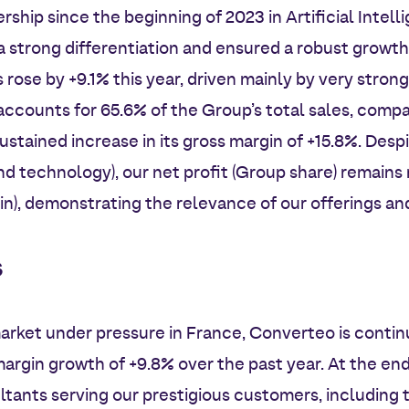
rship since the beginning of 2023 in Artificial Intel
 strong differentiation and ensured a robust growth 
rose by +9.1% this year, driven mainly by very strong
ccounts for 65.6% of the Group’s total sales, compa
stained increase in its gross margin of +15.8%. Despi
d technology), our net profit (Group share) remains 
in), demonstrating the relevance of our offerings an
s
arket under pressure in France, Converteo is continu
margin growth of +9.8% over the past year. At the end
tants serving our prestigious customers, including 