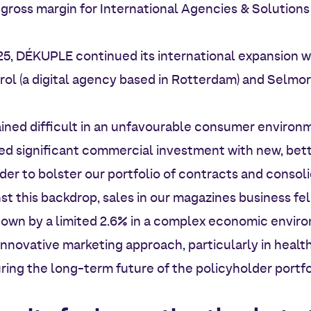
he gross margin for International Agencies & Solutions
25, DÉKUPLE continued its international expansion 
rol (a digital agency based in Rotterdam) and Selmor
ined difficult in an unfavourable consumer environ
ed significant commercial investment with new, be
der to bolster our portfolio of contracts and consolid
st this backdrop, sales in our magazines business fel
own by a limited 2.6% in a complex economic enviro
 innovative marketing approach, particularly in healt
ring the long-term future of the policyholder portfo