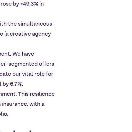
 rose by +49.3% in
with the simultaneous
e (a creative agency
ment. We have
tter-segmented offers
ate our vital role for
l by 6.7%.
nment. This resilience
h insurance, with a
lio.