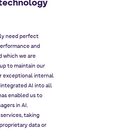
 technology
gly need perfect
 performance and
d which we are
up to maintain our
r exceptional internal
integrated AI into all
 has enabled us to
agers in AI.
 services, taking
proprietary data or