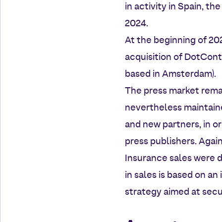
in activity in Spain, t
2024.
At the beginning of 20
acquisition of DotCont
based in Amsterdam).
The press market rema
nevertheless maintain
and new partners, in or
press publishers. Again
Insurance sales were d
in sales is based on an
strategy aimed at secu