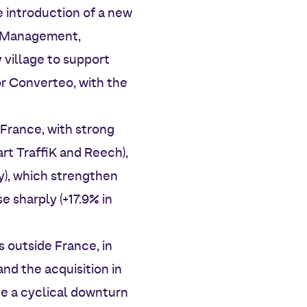
 introduction of a new
ct Management,
 village to support
or Converteo, with the
France, with strong
rt TraffiK and Reech),
ty), which strengthen
e sharply (+17.9% in
 outside France, in
and the acquisition in
e a cyclical downturn