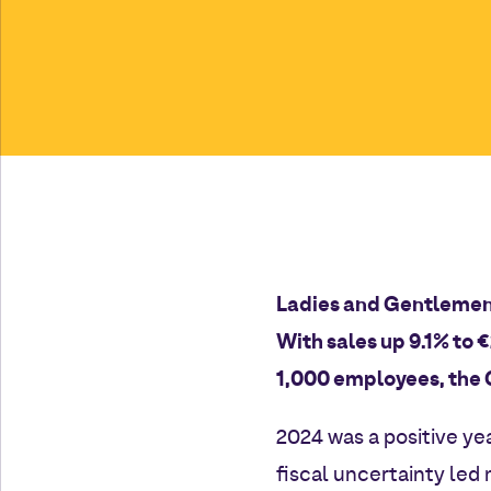
Ladies and Gentlemen
With sales up 9.1% to 
1,000 employees, the 
2024 was a positive ye
fiscal uncertainty led