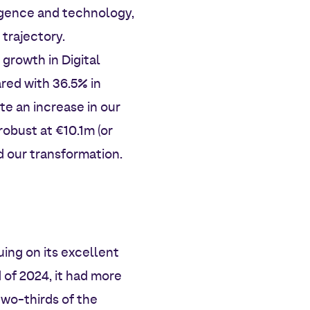
ligence and technology,
trajectory.
 growth in Digital
red with 36.5% in
te an increase in our
robust at €10.1m (or
d our transformation.
ing on its excellent
 of 2024, it had more
two-thirds of the