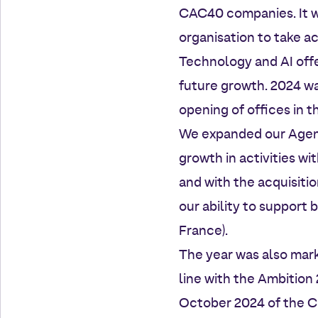
CAC40 companies. It wa
organisation to take a
Technology and AI offe
future growth. 2024 wa
opening of offices in 
We expanded our Agenci
growth in activities w
and with the acquisitio
our ability to support 
France).
The year was also mark
line with the Ambition 
October 2024 of the C