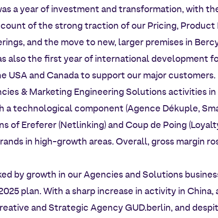
s a year of investment and transformation, with the
ccount of the strong traction of our Pricing, Produ
rings, and the move to new, larger premises in Bercy
s also the first year of international development f
the USA and Canada to support our major customers.
es & Marketing Engineering Solutions activities in 
ith a technological component (Agence Dékuple, Sma
ns of Ereferer (Netlinking) and Coup de Poing (Loyal
brands in high-growth areas. Overall, gross margin ros
ed by growth in our Agencies and Solutions business
2025 plan. With a sharp increase in activity in China, 
reative and Strategic Agency GUD.berlin, and despit