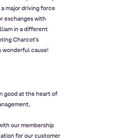
a major driving force
for exchanges with
liam in a different
ghting Charcot’s
is wonderful cause!
 good at the heart of
 management,
e with our membership
cation for our customer