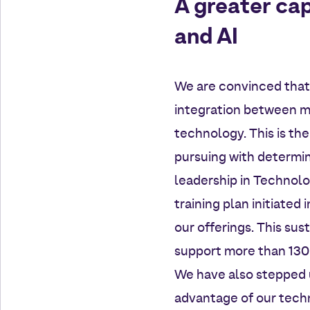
A greater cap
and AI
We are convinced that 
integration between ma
technology. This is th
pursuing with determin
leadership in Technolo
training plan initiated
our offerings. This sus
support more than 130 b
We have also stepped up
advantage of our techn