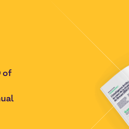
 of
nual