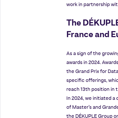
work in partnership wit
The DÉKUPLE G
France and E
As a sign of the growi
awards in 2024. Award
the Grand Prix for Dat
specific offerings, wh
reach 13th position in 
In 2024, we initiated a
of Master’s and Grand
the DÉKUPLE Group on 