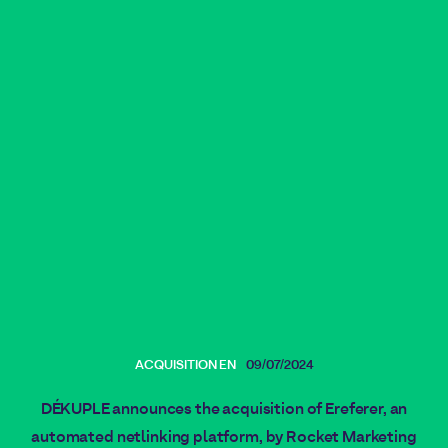
ACQUISITION EN
09/07/2024
DÉKUPLE announces the acquisition of Ereferer, an
automated netlinking platform, by Rocket Marketing