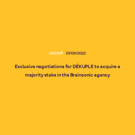
GROUP
01/09/2022
Exclusive negotiations for DÉKUPLE to acquire a
majority stake in the Brainsonic agency