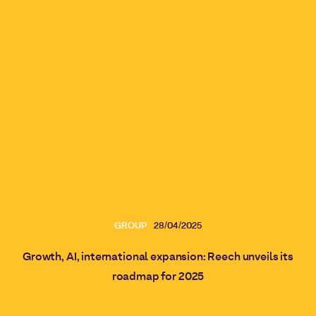
GROUP
28/04/2025
Growth, AI, international expansion: Reech unveils its
roadmap for 2025