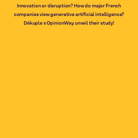
Innovation or disruption? How do major French
companies view generative artificial intelligence?
Dékuple x OpinionWay unveil their study!