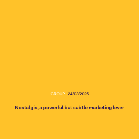
GROUP
24/03/2025
Nostalgia, a powerful but subtle marketing lever