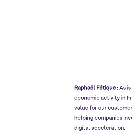
Raphaël Fétique
: As i
economic activity in F
value for our customer
helping companies inve
digital acceleration.