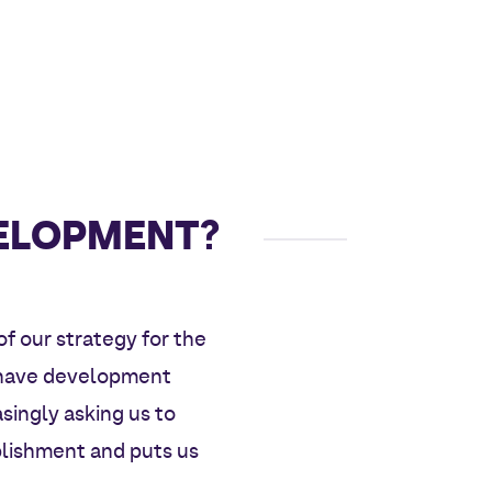
VELOPMENT?
of our strategy for the
e have development
asingly asking us to
blishment and puts us