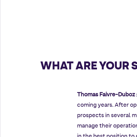
WHAT ARE YOUR 
Thomas Faivre-Duboz
coming years. After o
prospects in several ma
manage their operation
in the best position t