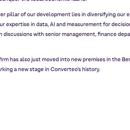
er pillar of our development lies in diversifying our
ur expertise in data, AI and measurement for decisi
in discussions with senior management, finance de
firm has also just moved into new premises in the Ber
rking a new stage in Converteo’s history.