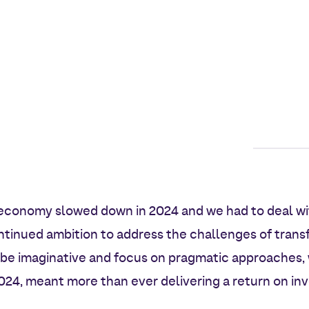
economy slowed down in 2024 and we had to deal wi
ontinued ambition to address the challenges of tran
 be imaginative and focus on pragmatic approaches, 
24, meant more than ever delivering a return on inv