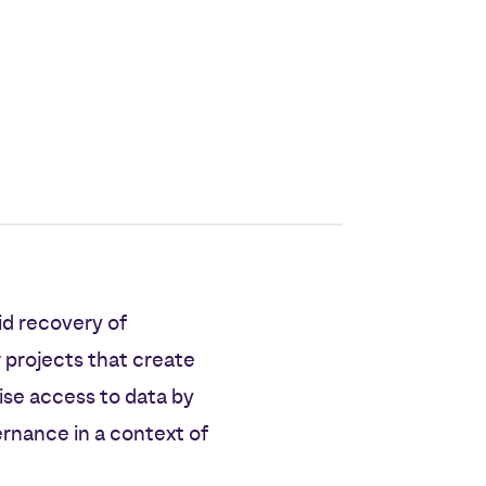
id recovery of
 projects that create
ise access to data by
ernance in a context of