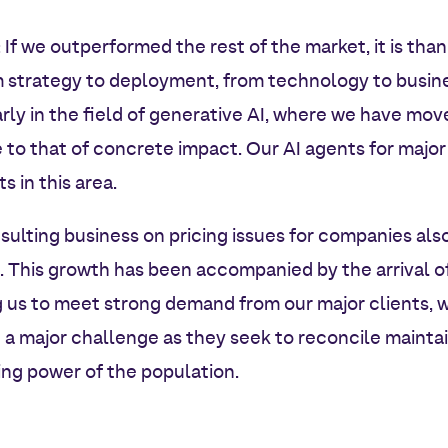
: If we outperformed the rest of the market, it is than
m strategy to deployment, from technology to busin
arly in the field of generative AI, where we have mo
to that of concrete impact. Our AI agents for major
s in this area.
sulting business on pricing issues for companies also
e. This growth has been accompanied by the arrival 
g us to meet strong demand from our major clients, w
a major challenge as they seek to reconcile maintai
ng power of the population.