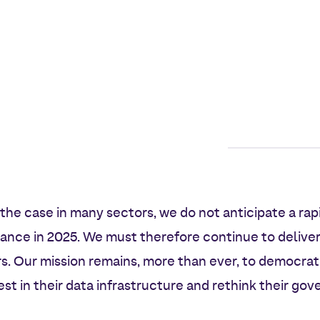
s the case in many sectors, we do not anticipate a rap
rance in 2025. We must therefore continue to deliver
s. Our mission remains, more than ever, to democrat
st in their data infrastructure and rethink their gov