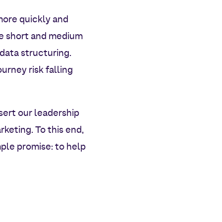
more quickly and
he short and medium
 data structuring.
rney risk falling
sert our leadership
rketing. To this end,
ple promise: to help