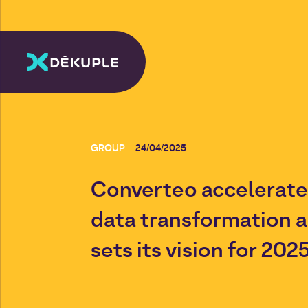
GROUP
24/04/2025
Converteo accelerates
data transformation 
sets its vision for 202