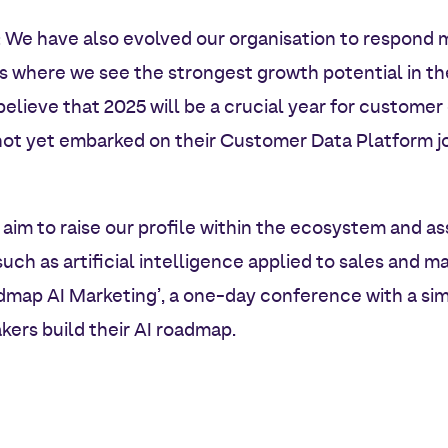
: We have also evolved our organisation to respond 
as where we see the strongest growth potential in t
 believe that 2025 will be a crucial year for customer
t yet embarked on their Customer Data Platform jou
 aim to raise our profile within the ecosystem and as
such as artificial intelligence applied to sales and ma
dmap AI Marketing’, a one-day conference with a sim
ers build their AI roadmap.