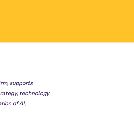
irm, supports
trategy, technology
ion of AI,