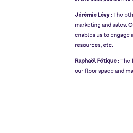
Jérémie Lévy
: The oth
marketing and sales. O
enables us to engage 
resources, etc.
Raphaël Fétique
: The 
our floor space and ma