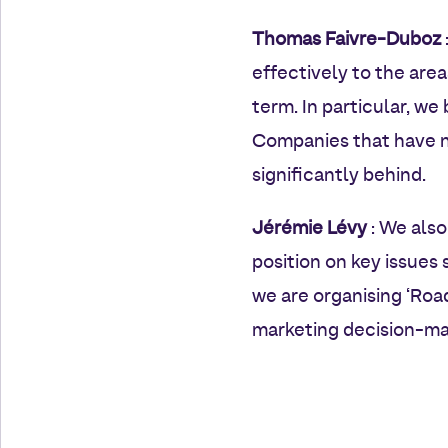
Thomas Faivre-Duboz
effectively to the are
term. In particular, we
Companies that have no
significantly behind.
Jérémie Lévy
: We also
position on key issues 
we are organising ‘Roa
marketing decision-mak