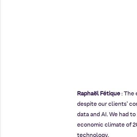
Raphaël Fétique
: The 
despite our clients’ c
data and AI. We had to
economic climate of 20
technology.