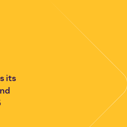
 its
and
5