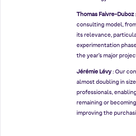
Thomas Faivre-Duboz
consulting model, fro
its relevance, particul
experimentation phase 
the year’s major project
Jérémie Lévy
: Our con
almost doubling in siz
professionals, enablin
remaining or becoming 
improving the purchasi