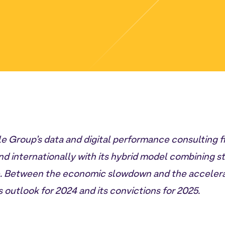
 Group’s data and digital performance consulting f
d internationally with its hybrid model combining s
e. Between the economic slowdown and the accelerat
outlook for 2024 and its convictions for 2025.