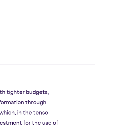
th tighter budgets,
sformation through
which, in the tense
estment for the use of