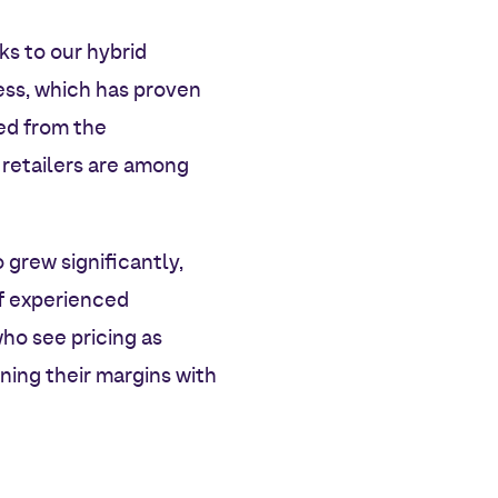
ks to our hybrid
ess, which has proven
ved from the
 retailers are among
 grew significantly,
of experienced
ho see pricing as
ning their margins with