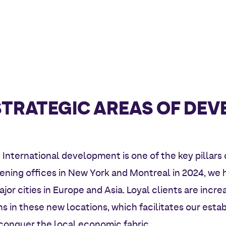
STRATEGIC AREAS OF DE
: International development is one of the key pillars 
pening offices in New York and Montreal in 2024, w
jor cities in Europe and Asia. Loyal clients are incre
s in these new locations, which facilitates our esta
o conquer the local economic fabric.