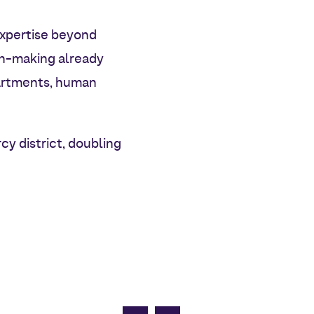
 expertise beyond
on-making already
partments, human
cy district, doubling