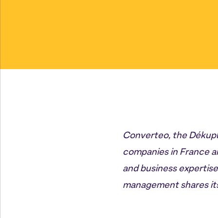
Converteo, the Dékuple
companies in France an
and business expertis
management shares its 