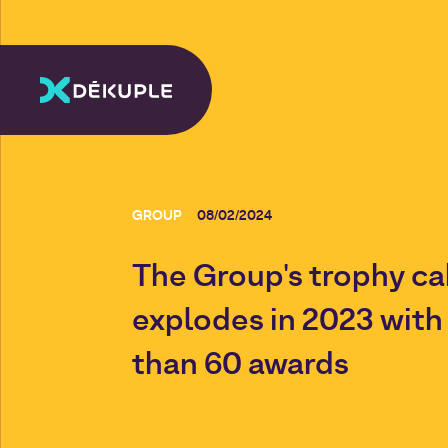
GROUP
08/02/2024
The Group's trophy ca
explodes in 2023 wit
than 60 awards