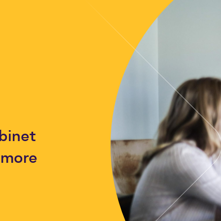
binet
h more