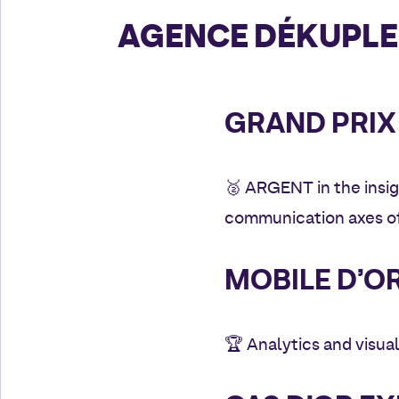
AGENCE DÉKUPLE
GRAND PRIX 
🥈
ARGENT in the insig
communication axes of
MOBILE D’OR
🏆
Analytics and visual