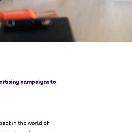
dvertising campaigns to
act in the world of