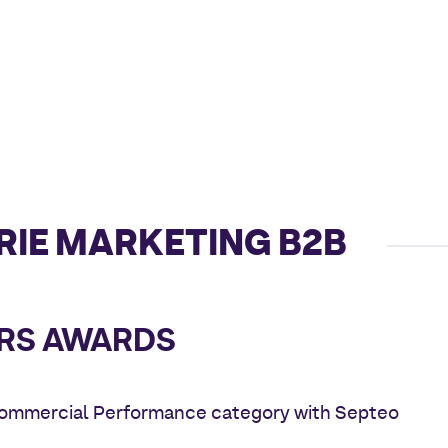
RIE MARKETING B2B
RS AWARDS
Commercial Performance category with Septeo