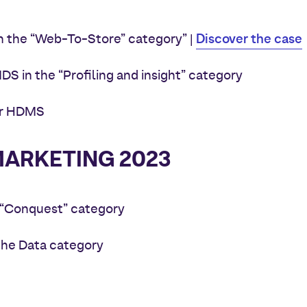
Discover the case
in the “Web-To-Store” category
” |
S in the “Profiling and insight” category
for HDMS
ARKETING 2023
e “Conquest” category
n the Data category