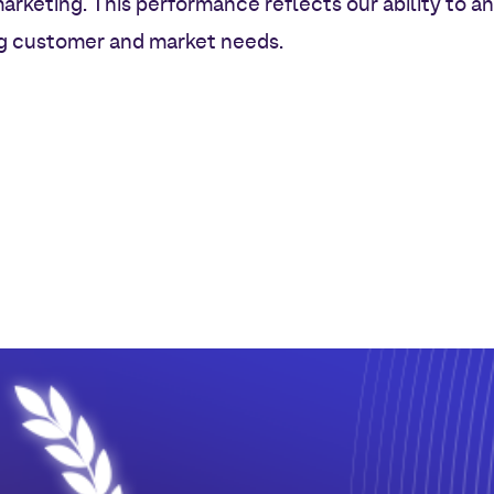
keting. This performance reflects our ability to a
ng customer and market needs.