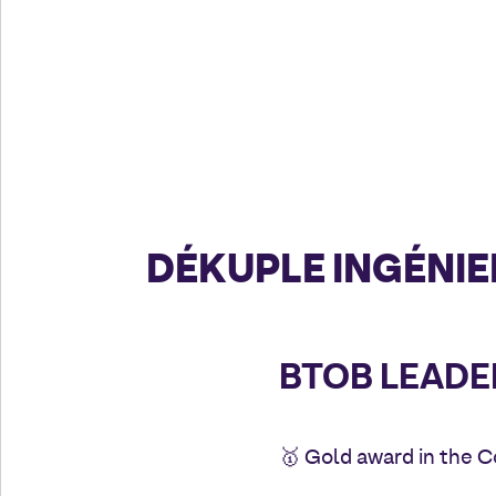
DÉKUPLE INGÉNIE
BTOB LEADE
🥇 Gold award in the 