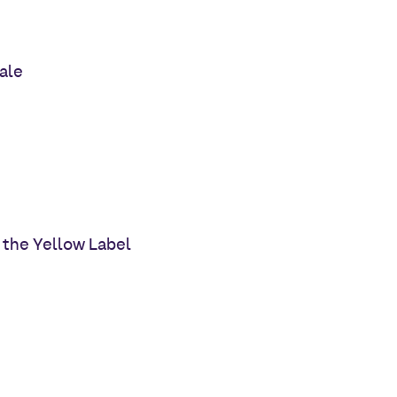
ale
 the Yellow Label