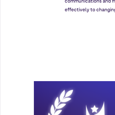
communications and mar
effectively to changi