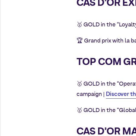
CAS D’OR EX
🥇
GOLD in the “Loyalt
🏆 Grand prix with la 
TOP COM GR
🥇
GOLD in the “Operat
Discover t
campaign
|
🥇 GOLD in the “Globa
CAS D’OR M