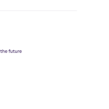
 the future