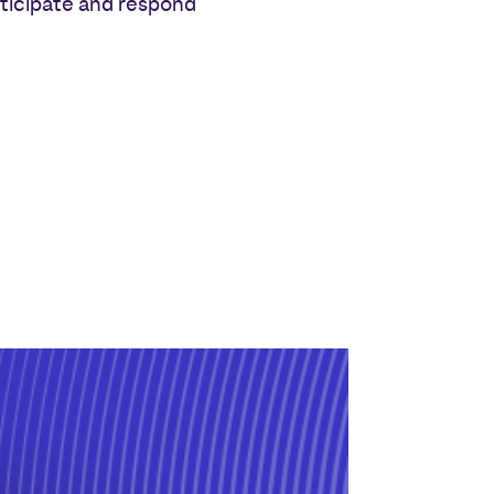
nticipate and respond