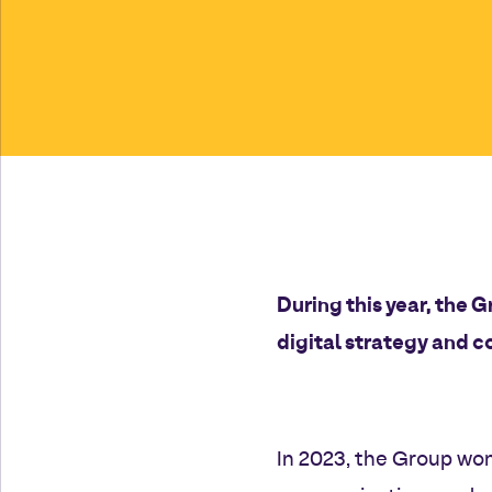
During this year, the G
digital strategy and c
In 2023, the Group won