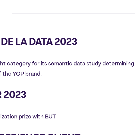
DE LA DATA 2023
ht category for its semantic data study determining
 the YOP brand.
 2023
ization prize with BUT