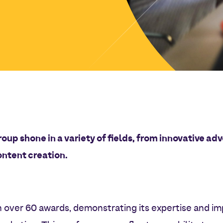
roup shone in a variety of fields, from innovative a
ontent creation.
 over 60 awards, demonstrating its expertise and imp