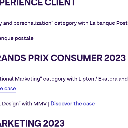
PERIENCE CLIENT
y and personalization” category with La banque Post
banque postale
ANDS PRIX CONSUMER 2023
ional Marketing” category with Lipton / Ekatera and
he case
Discover the case
l Design” with MMV |
ARKETING 2023