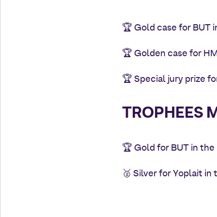
🏆
Gold case for BUT 
🏆 Golden case for HMD
🏆 Special jury prize 
TROPHEES M
🏆 Gold for BUT in th
🥈 Silver for Yoplait i