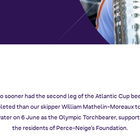
o sooner had the second leg of the Atlantic Cup be
eted than our skipper William Mathelin-Moreaux t
ater on 6 June as the Olympic Torchbearer, suppor
the residents of Perce-Neige’s Foundation.