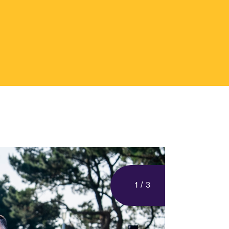
1
/
3