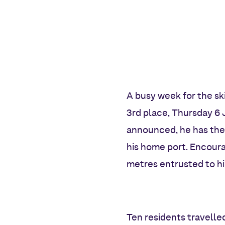
A busy week for the ski
3rd place, Thursday 6 
announced, he has the 
his home port. Encoura
metres entrusted to h
Ten residents travell