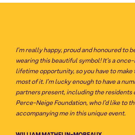
I’m really happy, proud and honoured to b
wearing this beautiful symbol! It’s a once-
lifetime opportunity, so you have to make 
most of it. I’m lucky enough to have a num
partners present, including the residents 
Perce-Neige Foundation, who I’d like to th
accompanying me in this unique event.
WILLIAM MATHELIN-MOREAUX