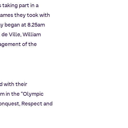
 taking part in a
lames they took with
ay began at 8.25am
 de Ville, William
ragement of the
 with their
am in the “Olympic
Conquest, Respect and