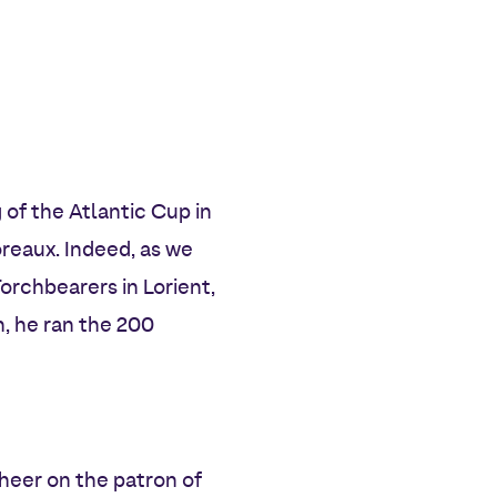
 of the Atlantic Cup in
reaux. Indeed, as we
rchbearers in Lorient,
, he ran the 200
heer on the patron of