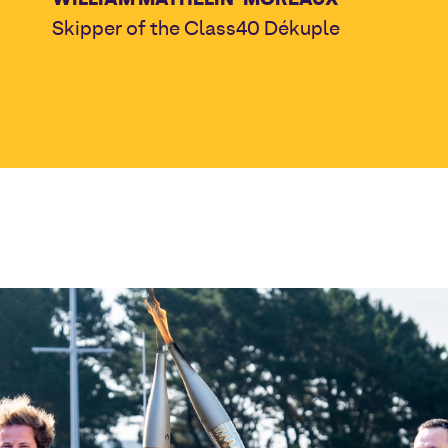
Skipper of the Class40 Dékuple