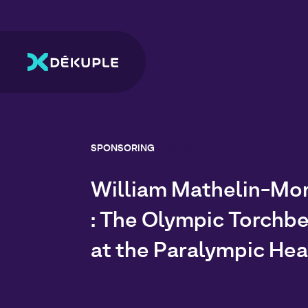
SPONSORING
18/06/2024
William Mathelin-Mo
: The Olympic Torchbe
at the Paralympic Hea