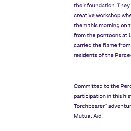
their foundation. They 
creative workshop whe
them this morning on 
from the pontoons at Lo
carried the flame from
residents of the Perc
Committed to the Perc
participation in this 
Torchbearer” adventure
Mutual Aid.