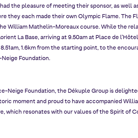
had the pleasure of meeting their sponsor, as well as
re they each made their own Olympic Flame. The F
the William Mathelin-Moreaux course. While the rel
rient La Base, arriving at 9.50am at Place de l’Hôtel
 8.51am, 1.6km from the starting point, to the encou
e-Neige Foundation.
e-Neige Foundation, the Dékuple Group is delighted
historic moment and proud to have accompanied Willi
, which resonates with our values of the Spirit of 