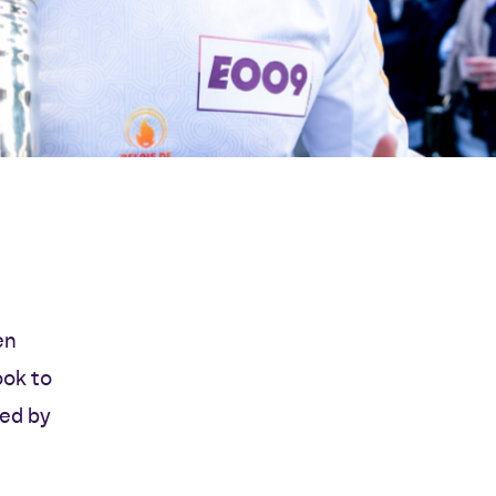
en
ook to
ted by