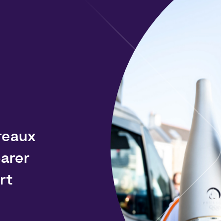
reaux
arer
rt