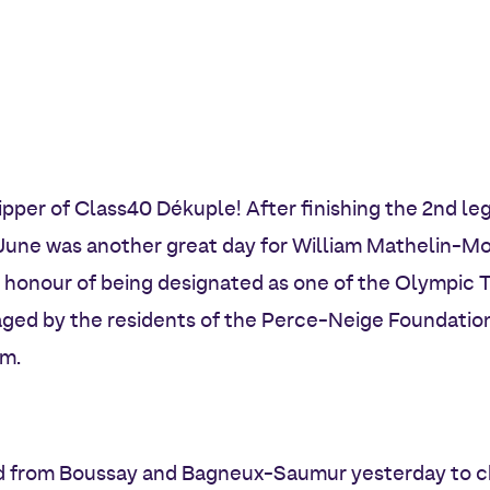
pper of Class40 Dékuple! After finishing the 2nd leg
June was another great day for William Mathelin-Mo
honour of being designated as one of the Olympic To
ged by the residents of the Perce-Neige Foundation
im.
ed from Boussay and Bagneux-Saumur yesterday to c