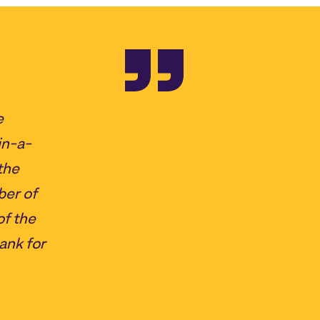
e
in-a-
the
ber of
of the
ank for